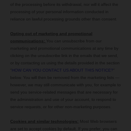
of the processing before its withdrawal, nor
will it affect the
processing of your personal information conducted in
reliance on lawful processing grounds other than consent.
Opting out of marketing and promotional
communications:
You can unsubscribe from our
marketing and promotional communications at any time by
clicking on the unsubscribe link in the emails that we send,
or by contacting us using the details provided in the section
"
HOW CAN YOU CONTACT US ABOUT THIS NOTICE?
"
below. You will then be removed from the marketing lists —
however, we may still communicate with you, for example to
send you service-related messages that are necessary for
the administration and use of your account, to respond to
service requests, or for other non-marketing purposes.
Cookies and similar technologies:
Most Web browsers
are set to accept cookies by default. If you prefer, you can