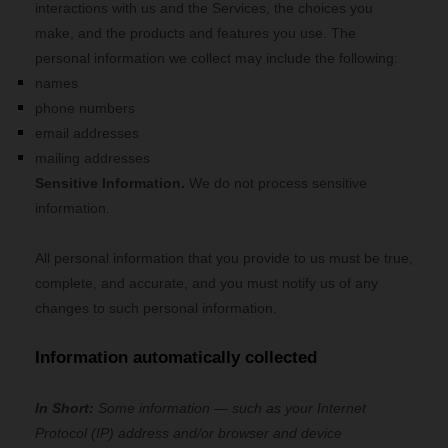
interactions with us and the Services, the choices you
make, and the products and features you use. The
personal information we collect may include the following:
names
phone numbers
email addresses
mailing addresses
Sensitive Information.
We do not process sensitive
information.
All personal information that you provide to us must be true,
complete, and accurate, and you must notify us of any
changes to such personal information.
Information automatically collected
In Short:
Some information — such as your Internet
Protocol (IP) address and/or browser and device