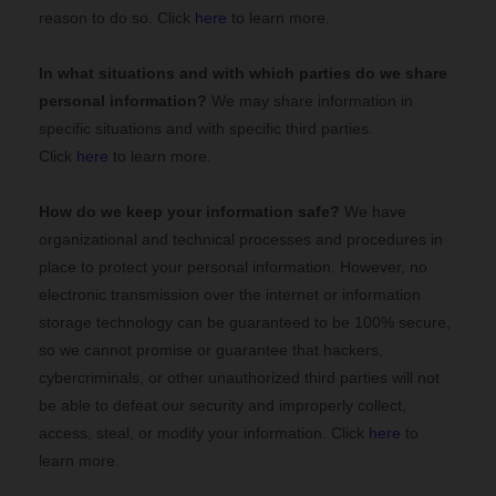
reason to do so. Click
here
to learn more.
In what situations and with which
parties do we share
personal information?
We may share information in
specific situations and with specific
third parties.
Click
here
to learn more.
How do we keep your information safe?
We have
organizational and technical processes and procedures in
place to protect your personal information. However, no
electronic transmission over the internet or information
storage technology can be guaranteed to be 100% secure,
so we cannot promise or guarantee that hackers,
cybercriminals, or other unauthorized third parties will not
be able to defeat our security and improperly collect,
access, steal, or modify your information. Click
here
to
learn more.