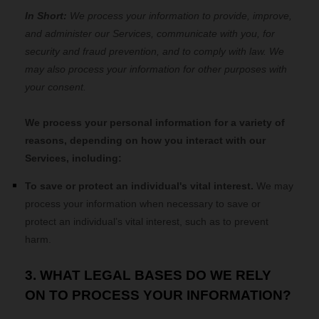
In Short:
We process your information to provide, improve,
and administer our Services, communicate with you, for
security and fraud prevention, and to comply with law. We
may also process your information for other purposes with
your consent.
We process your personal information for a variety of
reasons, depending on how you interact with our
Services, including:
To save or protect an individual's vital interest.
We may
process your information when necessary to save or
protect an individual’s vital interest, such as to prevent
harm.
3. WHAT LEGAL BASES DO WE RELY
ON TO PROCESS YOUR INFORMATION?