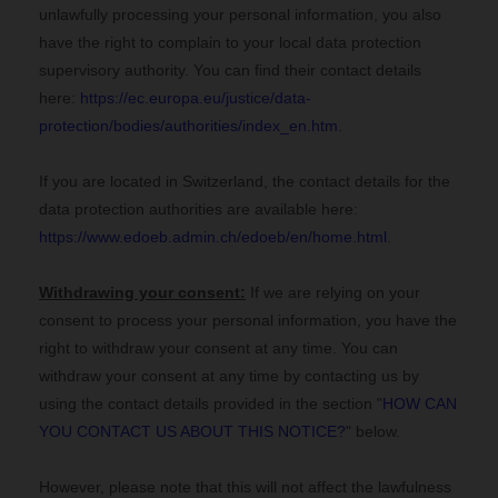
unlawfully processing your personal information, you also
have the right to complain to your local data protection
supervisory authority. You can find their contact details
here:
https://ec.europa.eu/justice/data-
protection/bodies/authorities/index_en.htm
.
If you are located in Switzerland, the contact details for the
data protection authorities are available here:
https://www.edoeb.admin.ch/edoeb/en/home.html
.
Withdrawing your consent:
If we are relying on your
consent to process your personal information,
you have the
right to withdraw your consent at any time. You can
withdraw your consent at any time by contacting us by
using the contact details provided in the section "
HOW CAN
YOU CONTACT US ABOUT THIS NOTICE?
" below
.
However, please note that this will not affect the lawfulness