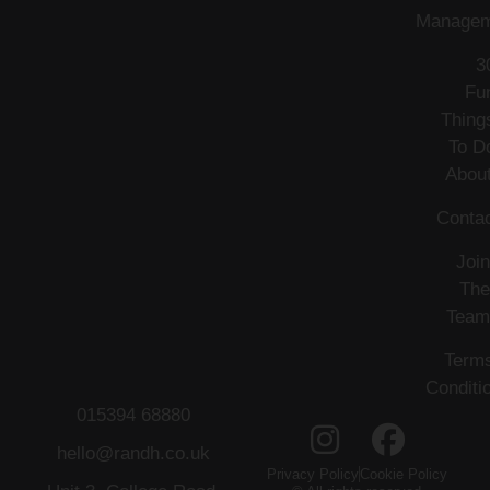
Managem
3
Fu
Thing
To D
Abou
Conta
Join
The
Team
Term
Conditi
015394 68880
hello@randh.co.uk
Privacy Policy
Cookie Policy