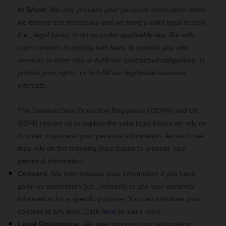
In Short:
We only process your personal information when
we believe it is necessary and we have a valid legal reason
(i.e., legal basis) to do so under applicable law, like with
your consent, to comply with laws, to provide you with
services to enter into or fulfill our contractual obligations, to
protect your rights, or to fulfill our legitimate business
interests.
The General Data Protection Regulation (GDPR) and UK
GDPR require us to explain the valid legal bases we rely on
in order to process your personal information. As such, we
may rely on the following legal bases to process your
personal information:
Consent.
We may process your information if you have
given us permission (i.e., consent) to use your personal
information for a specific purpose. You can withdraw your
consent at any time. Click
here
to learn more.
Legal Obligations.
We may process your information