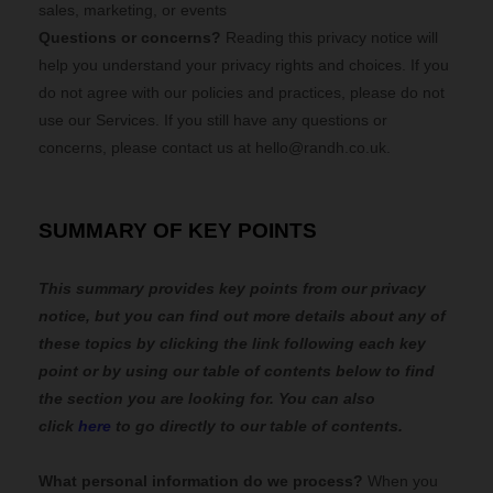
sales, marketing, or events
Questions or concerns?
Reading this privacy notice will
help you understand your privacy rights and choices. If you
do not agree with our policies and practices, please do not
use our Services. If you still have any questions or
concerns, please contact us at
hello@randh.co.uk
.
SUMMARY OF KEY POINTS
This summary provides key points from our privacy
notice, but you can find out more details about any of
these topics by clicking the link following each key
point or by using our table of contents below to find
the section you are looking for. You can also
click
here
to go directly to our table of contents.
What personal information do we process?
When you