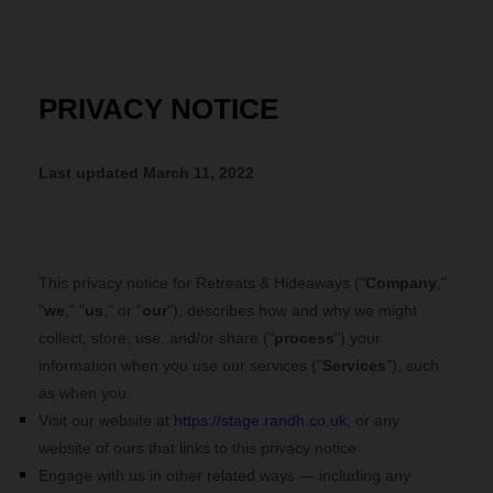
PRIVACY NOTICE
Last updated
March 11, 2022
This privacy notice for
Retreats & Hideaways
("
Company
,"
"
we
," "
us
," or "
our
"), describes how and why we might
collect, store, use, and/or share ("
process
") your
information when you use our services ("
Services
"), such
as when you:
Visit our website
at
https://stage.randh.co.uk
, or any
website of ours that links to this privacy notice
Engage with us in other related ways ― including any