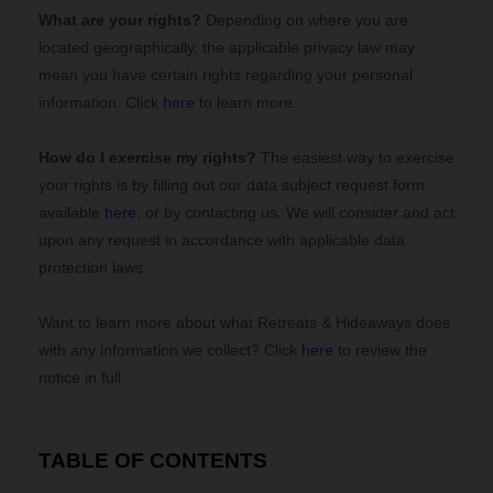
What are your rights?
Depending on where you are
located geographically, the applicable privacy law may
mean you have certain rights regarding your personal
information. Click
here
to learn more.
How do I exercise my rights?
The easiest way to exercise
your rights is by filling out our data subject request form
available
here
, or by contacting us. We will consider and act
upon any request in accordance with applicable data
protection laws.
Want to learn more about what
Retreats & Hideaways
does
with any information we collect? Click
here
to review the
notice in full.
TABLE OF CONTENTS