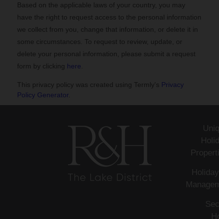
Based on the applicable laws of your country, you may
have the right to request access to the personal information
we collect from you, change that information, or delete it in
some circumstances. To request to review, update, or
delete your personal information, please
submit a request
form by clicking
here
.
This privacy policy was created using Termly's
Privacy
Policy Generator
.
Uni
Holi
Propert
Holiday
Managem
Sec
H