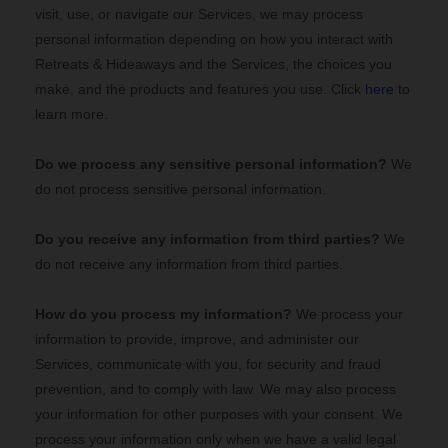
visit, use, or navigate our Services, we may process
personal information depending on how you interact with
Retreats & Hideaways
and the Services, the choices you
make, and the products and features you use. Click
here
to
learn more.
Do we process any sensitive personal information?
We
do not process sensitive personal information.
Do you receive any information from third parties?
We
do not receive any information from third parties.
How do you process my information?
We process your
information to provide, improve, and administer our
Services, communicate with you, for security and fraud
prevention, and to comply with law. We may also process
your information for other purposes with your consent. We
process your information only when we have a valid legal