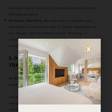
We
may need to share your personal information in the
following situations:
Business Transfers.
We may share or transfer your
information in connection with, or during negotiations of,
any merger, sale of company assets, financing, or
acquisition of all or a portion of our business to another
company.
X
5. DO WE USE COOKIES AND OTHER
TRACKING TECHNOLOGIES?
In Short:
We may use cookies and other tracking
technologies to collect and store your information.
We may use cookies and similar tracking technologies (like
web beacons and pixels) to access or store information.
Specific information about how we use such technologies