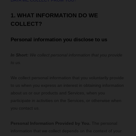
DATA WE COLLECT FROM YOU?
1. WHAT INFORMATION DO WE
COLLECT?
Personal information you disclose to us
In Short:
We collect personal information that you provide
to us.
We collect personal information that you voluntarily provide
to us when you
express an interest in obtaining information
about us or our products and Services, when you
participate in activities on the Services, or otherwise when
you contact us.
Personal Information Provided by You.
The personal
information that we collect depends on the context of your