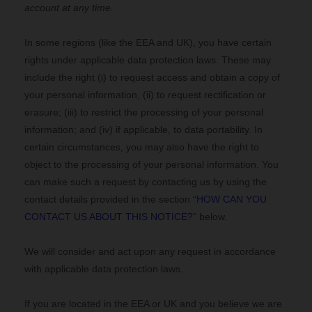
account at any time.
In some regions (like
the EEA and UK
), you have certain
rights under applicable data protection laws. These may
include the right (i) to request access and obtain a copy of
your personal information, (ii) to request rectification or
erasure; (iii) to restrict the processing of your personal
information; and (iv) if applicable, to data portability. In
certain circumstances, you may also have the right to
object to the processing of your personal information. You
can make such a request by contacting us by using the
contact details provided in the section “
HOW CAN YOU
CONTACT US ABOUT THIS NOTICE?
” below.
We will consider and act upon any request in accordance
with applicable data protection laws.
If you are located in the EEA or UK and you believe we are