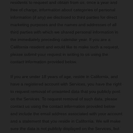
residents to request and obtain from us, once a year and
free of charge, information about categories of personal
information (if any) we disclosed to third parties for direct
marketing purposes and the names and addresses of all
third parties with which we shared personal information in
the immediately preceding calendar year. If you are a
California resident and would like to make such a request,
please submit your request in writing to us using the
contact information provided below.
If you are under 18 years of age, reside in California, and
have a registered account with Services, you have the right
to request removal of unwanted data that you publicly post
on the Services. To request removal of such data, please
contact us using the contact information provided below
and include the email address associated with your account
and a statement that you reside in California. We will make
sure the data is not publicly displayed on the Services, but