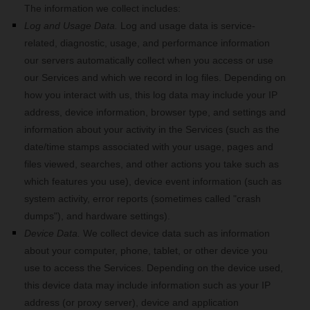
The information we collect includes:
Log and Usage Data.
Log and usage data is service-
related, diagnostic, usage, and performance information
our servers automatically collect when you access or use
our Services and which we record in log files. Depending on
how you interact with us, this log data may include your IP
address, device information, browser type, and settings and
information about your activity in the Services
(such as the
date/time stamps associated with your usage, pages and
files viewed, searches, and other actions you take such as
which features you use), device event information (such as
system activity, error reports (sometimes called "crash
dumps"), and hardware settings).
Device Data.
We collect device data such as information
about your computer, phone, tablet, or other device you
use to access the Services. Depending on the device used,
this device data may include information such as your IP
address (or proxy server), device and application