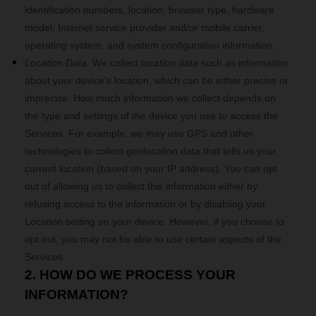
identification numbers, location, browser type, hardware
model, Internet service provider and/or mobile carrier,
operating system, and system configuration information.
Location Data.
We collect location data such as information
about your device's location, which can be either precise or
imprecise. How much information we collect depends on
the type and settings of the device you use to access the
Services. For example, we may use GPS and other
technologies to collect geolocation data that tells us your
current location (based on your IP address). You can opt
out of allowing us to collect this information either by
refusing access to the information or by disabling your
Location setting on your device. However, if you choose to
opt out, you may not be able to use certain aspects of the
Services.
2. HOW DO WE PROCESS YOUR
INFORMATION?