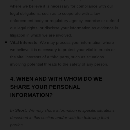
where we believe it is necessary for compliance with our
legal obligations, such as to cooperate with a law
enforcement body or regulatory agency, exercise or defend
our legal rights, or disclose your information as evidence in
litigation in which we are involved.
Vital Interests.
We may process your information where
we believe it is necessary to protect your vital interests or
the vital interests of a third party, such as situations
involving potential threats to the safety of any person.
4. WHEN AND WITH WHOM DO WE
SHARE YOUR PERSONAL
INFORMATION?
In Short:
We may share information in specific situations
described in this section and/or with the following
third
parties.