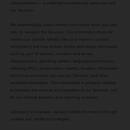
characteristics — is collected automatically when you visit
our Services.
We automatically collect certain information when you visit,
use, or navigate the Services. This information does not
reveal your specific identity (like your name or contact
information) but may include device and usage information,
such as your IP address, browser and device
characteristics, operating system, language preferences,
referring URLs, device name, country, location, information
about how and when you use our Services, and other
technical information. This information is primarily needed
to maintain the security and operation of our Services, and
for our internal analytics and reporting purposes.
Like many businesses, we also collect information through
cookies and similar technologies.