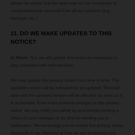
please be aware that the data may not be completely or
comprehensively removed from all our systems (e.g.,
backups, etc.).
11. DO WE MAKE UPDATES TO THIS
NOTICE?
In Short:
Yes, we will update this notice as necessary to
stay compliant with relevant laws.
We may update this privacy notice from time to time. The
updated version will be indicated by an updated "Revised"
date and the updated version will be effective as soon as it
is accessible. If we make material changes to this privacy
notice, we may notify you either by prominently posting a
notice of such changes or by directly sending you a
notification. We encourage you to review this privacy notice
frequently to be informed of how we are protecting your