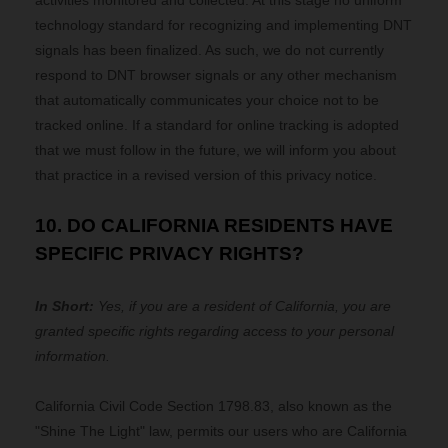
activities monitored and collected. At this stage no uniform
technology standard for recognizing and implementing DNT
signals has been finalized. As such, we do not currently
respond to DNT browser signals or any other mechanism
that automatically communicates your choice not to be
tracked online. If a standard for online tracking is adopted
that we must follow in the future, we will inform you about
that practice in a revised version of this privacy notice.
10. DO CALIFORNIA RESIDENTS HAVE
SPECIFIC PRIVACY RIGHTS?
In Short:
Yes, if you are a resident of California, you are
granted specific rights regarding access to your personal
information.
California Civil Code Section 1798.83, also known as the
"Shine The Light" law, permits our users who are California