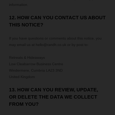
information.
12. HOW CAN YOU CONTACT US ABOUT
THIS NOTICE?
If you have questions or comments about this notice, you
may
email us at
hello@randh.co.uk
or by post to:
Retreats & Hideaways
Low Cleabarrow Business Centre
Windermere
,
Cumbria
LA23 3ND
United Kingdom
13. HOW CAN YOU REVIEW, UPDATE,
OR DELETE THE DATA WE COLLECT
FROM YOU?