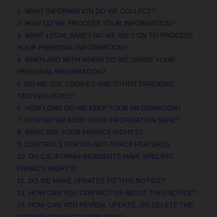
1. WHAT INFORMATION DO WE COLLECT?
2. HOW DO WE PROCESS YOUR INFORMATION?
3.
WHAT LEGAL BASES DO WE RELY ON TO PROCESS
YOUR PERSONAL INFORMATION?
4. WHEN AND WITH WHOM DO WE SHARE YOUR
PERSONAL INFORMATION?
5. DO WE USE COOKIES AND OTHER TRACKING
TECHNOLOGIES?
6. HOW LONG DO WE KEEP YOUR INFORMATION?
7. HOW DO WE KEEP YOUR INFORMATION SAFE?
8. WHAT ARE YOUR PRIVACY RIGHTS?
9. CONTROLS FOR DO-NOT-TRACK FEATURES
10. DO CALIFORNIA RESIDENTS HAVE SPECIFIC
PRIVACY RIGHTS?
11. DO WE MAKE UPDATES TO THIS NOTICE?
12. HOW CAN YOU CONTACT US ABOUT THIS NOTICE?
13. HOW CAN YOU REVIEW, UPDATE, OR DELETE THE