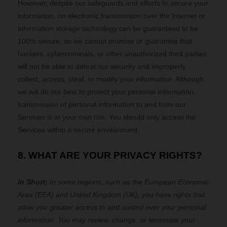
However, despite our safeguards and efforts to secure your
information, no electronic transmission over the Internet or
information storage technology can be guaranteed to be
100% secure, so we cannot promise or guarantee that
hackers, cybercriminals, or other unauthorized third parties
will not be able to defeat our security and improperly
collect, access, steal, or modify your information. Although
we will do our best to protect your personal information,
transmission of personal information to and from our
Services is at your own risk. You should only access the
Services within a secure environment.
8. WHAT ARE YOUR PRIVACY RIGHTS?
In Short:
In some regions, such as
the European Economic
Area (EEA) and United Kingdom (UK)
, you have rights that
allow you greater access to and control over your personal
information.
You may review, change, or terminate your