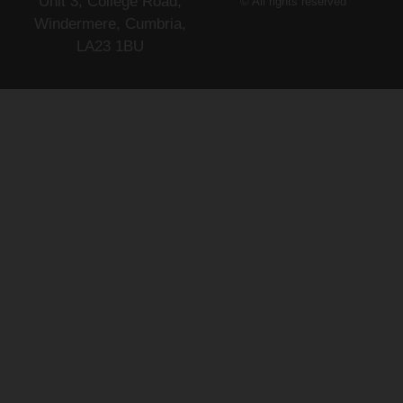
Unit 3, College Road,
© All rights reserved
Windermere, Cumbria,
LA23 1BU