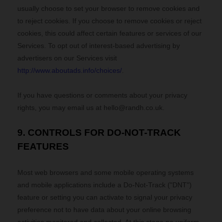
usually choose to set your browser to remove cookies and
to reject cookies. If you choose to remove cookies or reject
cookies, this could affect certain features or services of our
Services. To opt out of interest-based advertising by
advertisers on our Services visit
http://www.aboutads.info/choices/
.
If you have questions or comments about your privacy
rights, you may email us at
hello@randh.co.uk
.
9. CONTROLS FOR DO-NOT-TRACK
FEATURES
Most web browsers and some mobile operating systems
and mobile applications include a Do-Not-Track ("DNT")
feature or setting you can activate to signal your privacy
preference not to have data about your online browsing