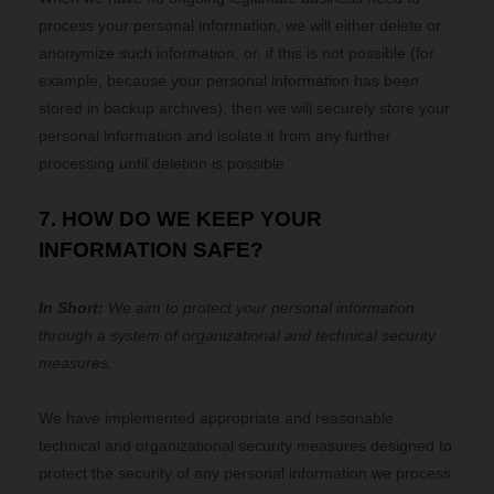
process your personal information, we will either delete or
anonymize such information, or, if this is not possible (for
example, because your personal information has been
stored in backup archives), then we will securely store your
personal information and isolate it from any further
processing until deletion is possible.
7. HOW DO WE KEEP YOUR
INFORMATION SAFE?
In Short:
We aim to protect your personal information
through a system of organizational and technical security
measures.
We have implemented appropriate and reasonable
technical and organizational security measures designed to
protect the security of any personal information we process.