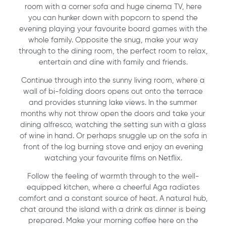
room with a corner sofa and huge cinema TV, here
you can hunker down with popcorn to spend the
evening playing your favourite board games with the
whole family. Opposite the snug, make your way
through to the dining room, the perfect room to relax,
entertain and dine with family and friends.
Continue through into the sunny living room, where a
wall of bi-folding doors opens out onto the terrace
and provides stunning lake views. In the summer
months why not throw open the doors and take your
dining alfresco, watching the setting sun with a glass
of wine in hand. Or perhaps snuggle up on the sofa in
front of the log burning stove and enjoy an evening
watching your favourite films on Netflix.
Follow the feeling of warmth through to the well-
equipped kitchen, where a cheerful Aga radiates
comfort and a constant source of heat. A natural hub,
chat around the island with a drink as dinner is being
prepared. Make your morning coffee here on the