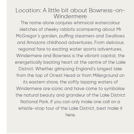
Location: A little bit about Bowness-on-
Windermere
The name alone conjures whimsical watercolour
sketches of cheeky rabbits scampering about Mr
McGregor’s garden, puffing steamers and Swallows
and Amazons childhood adventures. From delicious
regional fare to exciting water sports adventures,
Windermere and Bowness is the vibrant capital, the
energetically beating heart at the centre of the Lake
District. Whether glimpsing England’s longest lake
from the top of Orrest Head or from Millerground on
its eastern shore, the softly lapping waters of
Windermere are iconic and have come to symbolise
the natural beauty and grandeur of the Lake District
National Park. If you can only make one call on a
whistle-stop tour of the Lake District, best make it
here.