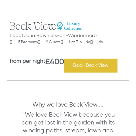
Beck View
Located in Bowness-on-Windermere
5 Bedrooms
9 Guests
Hot Tub - No
No
from per night
£400
Book Beck View
Why we love Beck View ...
" We love Beck View because you
can get lost in the garden with its
winding paths, stream, lawn and