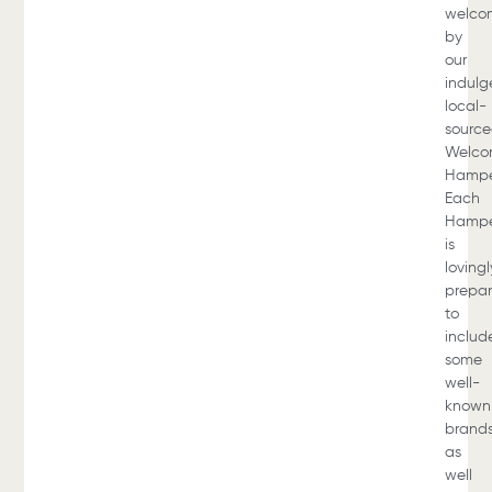
welco
by
our
indulg
local-
sourc
Welc
Hampe
Each
Hamp
is
lovingl
prepa
to
includ
some
well-
known
brands
as
well