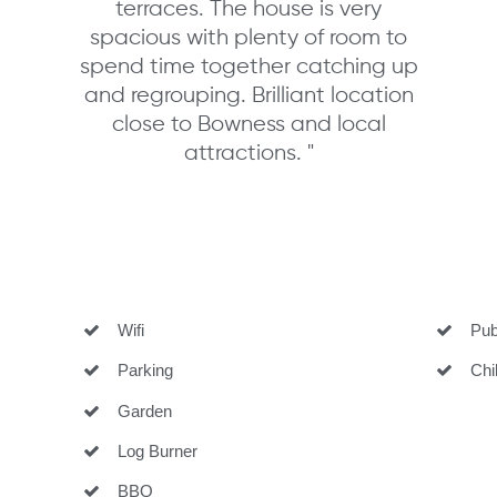
terraces. The house is very
spacious with plenty of room to
spend time together catching up
and regrouping. Brilliant location
close to Bowness and local
attractions. "
Wifi
Pub 
Parking
Child
Garden
Log Burner
BBQ