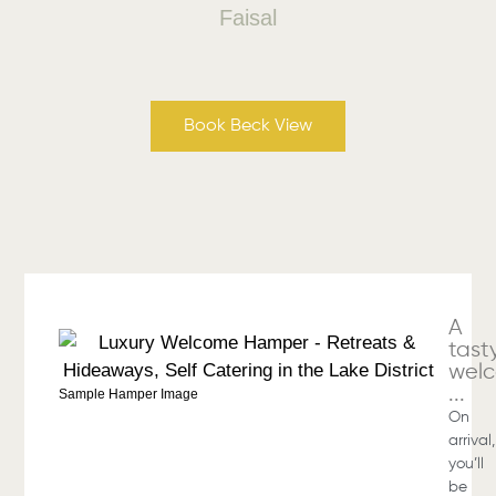
Faisal
Book Beck View
A
tast
wel
...
Sample Hamper Image
On
arrival,
you’ll
be