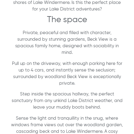
shores of Lake Windermere. Is this the perfect place
for your Lake District adventures?
The space
Private, peaceful and filled with character,
surrounded by stunning gardens, Beck View is a
spacious family home, designed with sociability in
mind.
Pull up on the driveway, with enough parking here for
up to 4 cars, and instantly sense the seclusion;
surrounded by woodland Beck View is exceptionally
private.
Step inside the spacious hallway, the perfect
sanctuary from any unkind Lake District weather, and
leave your muddy boots behind.
Sense the light and tranquillity in the snug, where
windows frame views out over the woodland garden,
cascading beck and to Lake Windermere. A cosy