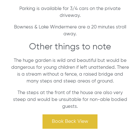
Parking is available for 3/4 cars on the private
driveway.
Bowness & Lake Windermere are a 20 minutes stroll
away.
Other things to note
The huge garden is wild and beautiful but would be
dangerous for young children if left unattended. There
is a stream without a fence, a raised bridge and
many steps and steep areas of ground.
The steps at the front of the house are also very
steep and would be unsuitable for non-able bodied
guests.
Book Beck View