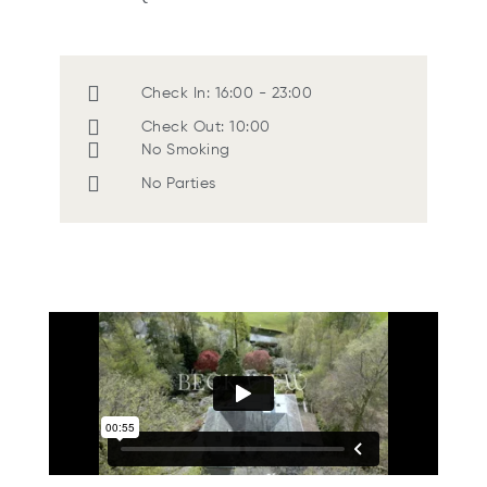
Check In: 16:00 - 23:00
Check Out: 10:00
No Smoking
No Parties