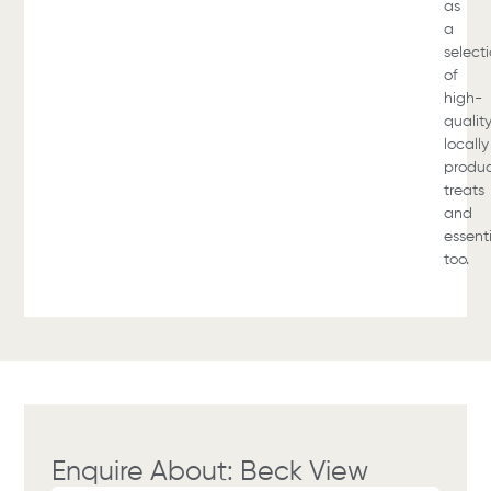
as
a
select
of
high-
qualit
locally
produ
treats
and
essent
too.
Enquire About: Beck View