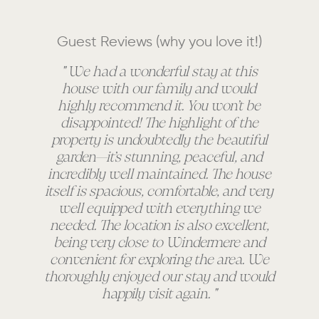
Guest Reviews (why you love it!)
" We had a wonderful stay at this
house with our family and would
a
highly recommend it. You won’t be
an
disappointed! The highlight of the
e
property is undoubtedly the beautiful
th
garden—it’s stunning, peaceful, and
incredibly well maintained. The house
itself is spacious, comfortable, and very
well equipped with everything we
needed. The location is also excellent,
being very close to Windermere and
convenient for exploring the area. We
thoroughly enjoyed our stay and would
happily visit again. "