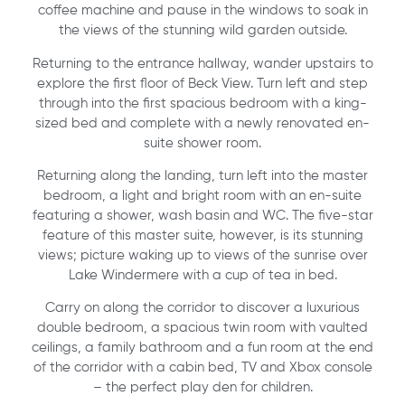
coffee machine and pause in the windows to soak in
the views of the stunning wild garden outside.
Returning to the entrance hallway, wander upstairs to
explore the first floor of Beck View. Turn left and step
through into the first spacious bedroom with a king-
sized bed and complete with a newly renovated en-
suite shower room.
Returning along the landing, turn left into the master
bedroom, a light and bright room with an en-suite
featuring a shower, wash basin and WC. The five-star
feature of this master suite, however, is its stunning
views; picture waking up to views of the sunrise over
Lake Windermere with a cup of tea in bed.
Carry on along the corridor to discover a luxurious
double bedroom, a spacious twin room with vaulted
ceilings, a family bathroom and a fun room at the end
of the corridor with a cabin bed, TV and Xbox console
– the perfect play den for children.