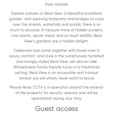
Step outside:
Explore outside at Beck View: a beautiful woodland
garden, with weaving footpaths and bridges to cross
over the stream, waterfalls and ponds; there is so
much to discover. A treasure trove of hidden pockets,
rare plants, secret sheds and so much wildlife, Beck
View’s gardens are a hidden delight.
Celebrate and come together with loved ones in
luxury, comfort, and style in the sumptuously furnished
and lovingly styled Beck View, set above Lake
Windermere. Family friendly luxury in a traditional
setting; Beck View is an accessible and tranquil
retreat you will simply never want to leave.
Please Note: CCTV is in operation around the exterior
of the property for security reasons and will be
operational during your stay.
Guest access