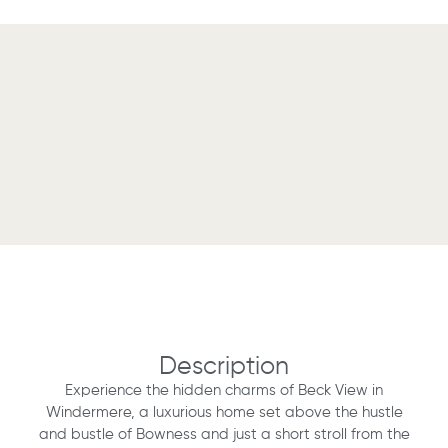
Description
Experience the hidden charms of Beck View in
Windermere, a luxurious home set above the hustle
and bustle of Bowness and just a short stroll from the