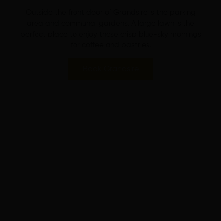
Outside the front door of Grandsire is the parking
area and communal gardens. A large lawn is the
perfect place to enjoy those crisp blue-sky mornings
for coffee and pastries.
Book Grandsire