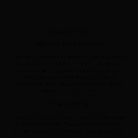
Description
About this space
Welcome to Grandsire at Lipwood House. A luxuriously
modern self-catering loft apartment in Windermere,
comfortably sleeping 6 and complete with breath-
taking fell views. Nestled in a quiet corner of
Windermere, is this the perfect retreat for all your
Lake District adventures?
The space
Wind your way up a carpeted set of spindled stairs
to arrive at Grandsire. The perfect sanctuary from
any unkind Lake District weather. Hang up your coat
and leave your muddy boots behind. Light, bright and