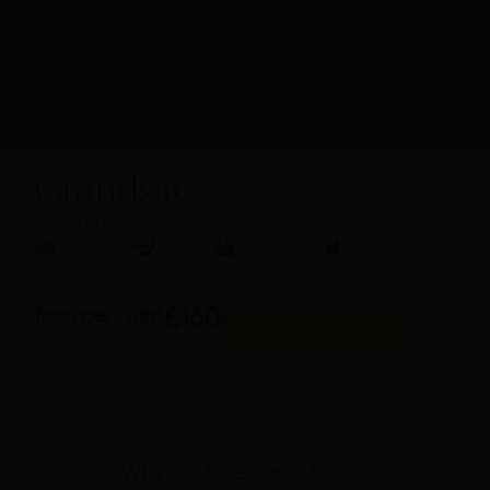
Grandsire
Located in Windermere
3 Bedrooms
6 Guests
Hot Tub - No
No
from per night
£160
Book Grandsire
Why we love Grandsire ...