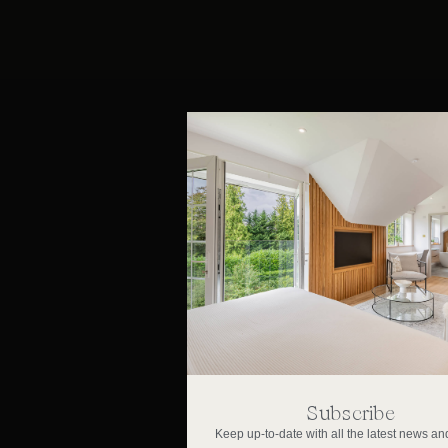
Subscribe
Keep up-to-date with all the latest news and