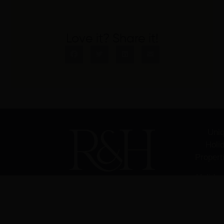
Love it? Share it!
Uni
Holi
Propert
Holiday
Managem
Sec
H