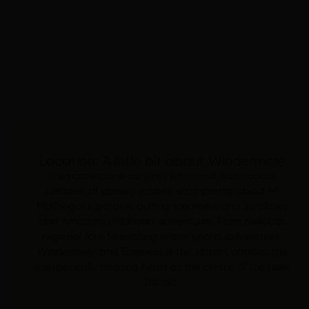
Location: A little bit about Windermere
The name alone conjures whimsical watercolour
sketches of cheeky rabbits scampering about Mr
McGregor’s garden, puffing steamers and Swallows
and Amazons childhood adventures. From delicious
regional fare to exciting water sports adventures,
Windermere and Bowness is the vibrant capital, the
energetically beating heart at the centre of the Lake
District.