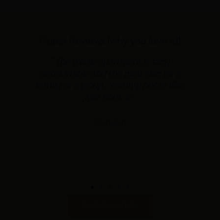
Guest Reviews (why you love it!)
d
" The whole apartment is very
e
comfortable and the right size for a
family or a group.. Nothing not to like.
Just book it! "
Damian
Book Grandsire