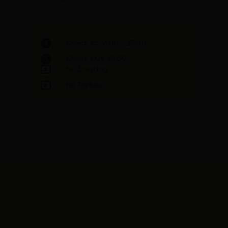
Check In: 16:00 - 23:00
Check Out: 10:00
No Smoking
No Parties