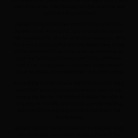
cosy all at once; step through into the spacious and
versatile loft apartment.
Wander through into the contemporary open-plan
kitchen-diner. A beautiful, light and modern space
fully equipped for all your cooking endeavours. Why
not enjoy a frothy coffee with the brand-new Smeg
coffee machine? Or perhaps cook up the canapés,
pour the fizz for your friends and family and relax
round the dining table – Grandsire is the perfect
venue for those whose enjoyment is in entertaining!
Beyond the kitchen-diner is the Scandi-styled living
room. Curl up on the cosy corner sofa next to the
roaring log burner; the perfect place to be after a
long day on the hills. Spend your evening relaxing,
watching TV or enjoying a board game with the
whole family.
Retreat back to the entrance hall to discover what
else Grandsire has to offer. Sneak a peek at the