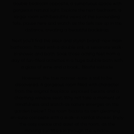
double bedroom opposite, a sumptuous space with
gorgeous natural light. Explore the next bedroom, a
larger room with beautiful views of the surrounding
fells, pause here and watch as the fells rise up in the
distance, creating a beautiful backdrop.
Next you’ll find the sleek and stylish brand-new main
bathroom, fitted with a double sink, a separate walk-
in shower and bath. Soak those aching feet from a
day of fun-filled activities in a huge bubble bath with
a glass of wine and a book… Blissful solitude.
However, the true master-suite is still to be
discovered. A gorgeous room filled with character
from the original fireplace, exposed beams and a
charming window seat. Why not take a moment of
mindfulness and watch as nature emerges on the
garden below? This room boasts its own gleaming
en-suite complete with a walk-in rainfall shower. Enjoy
the cosy peace and quiet of this room, as the
morning sun filters in through the window.