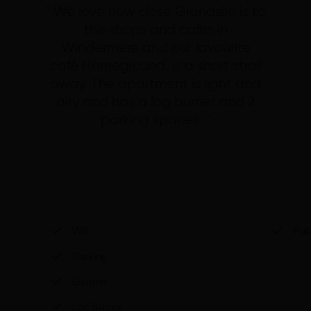
" We love how close Grandsire is to
the shops and cafes in
Windermere and our favourite
café Homeground. is a short stroll
away. The apartment is light and
airy and has a log burner and 2
parking spaces. "
Wifi
Pub 
Parking
Garden
Log Burner