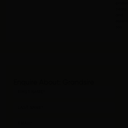
produ
treats
and
essent
too.
Enquire About: Grandsire