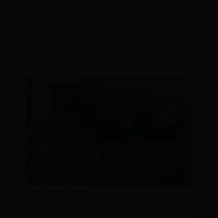
A
tast
wel
...
On
arrival,
you’ll
be
welco
by
our
indulg
Sample Hamper Image
local-
sourc
Welc