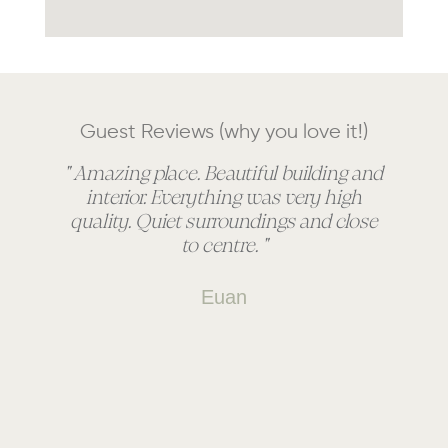
Guest Reviews (why you love it!)
" Amazing place. Beautiful building and
" 
interior. Everything was very high
quality. Quiet surroundings and close
to centre. "
Euan