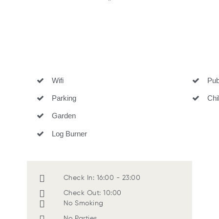
"
Wifi
Pub 
Parking
Child
Garden
Log Burner
Check In: 16:00 - 23:00
Check Out: 10:00
No Smoking
No Parties