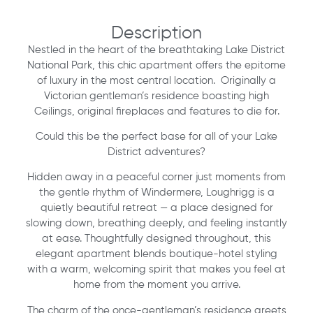
Description
Nestled in the heart of the breathtaking Lake District
National Park, this chic apartment offers the epitome
of luxury in the most central location. Originally a
Victorian gentleman’s residence boasting high
Ceilings, original fireplaces and features to die for.
Could this be the perfect base for all of your Lake
District adventures?
Hidden away in a peaceful corner just moments from
the gentle rhythm of Windermere, Loughrigg is a
quietly beautiful retreat — a place designed for
slowing down, breathing deeply, and feeling instantly
at ease. Thoughtfully designed throughout, this
elegant apartment blends boutique-hotel styling
with a warm, welcoming spirit that makes you feel at
home from the moment you arrive.
The charm of the once-gentleman’s residence greets