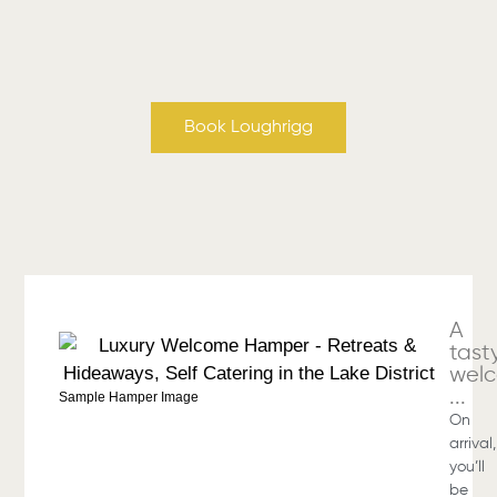
Book Loughrigg
A
tast
wel
...
Sample Hamper Image
On
arrival,
you’ll
be