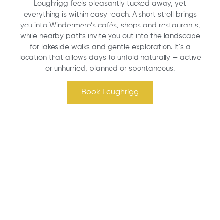
Loughrigg feels pleasantly tucked away, yet
everything is within easy reach. A short stroll brings
you into Windermere’s cafés, shops and restaurants,
while nearby paths invite you out into the landscape
for lakeside walks and gentle exploration. It’s a
location that allows days to unfold naturally — active
or unhurried, planned or spontaneous.
Book Loughrigg