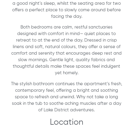
a good night’s sleep, whilst the seating area for two
offers a perfect place to slowly come around before
facing the day.
Both bedrooms are calm, restful sanctuaries
designed with comfort in mind— quiet places to
retreat to at the end of the day. Dressed in crisp
linens and soft, natural colours, they offer a sense of
comfort and serenity that encourages deep rest and
slow mornings. Gentle light, quality fabrics and
thoughtful details make these spaces feel indulgent
yet homely.
The stylish bathroom continues the apartment’s fresh,
contemporary feel, offering a bright and soothing
space to refresh and unwind. Why not take a long
soak in the tub to soothe aching muscles after a day
of Lake District adventures.
Location