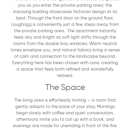
you as you enter the private parking area; the
imposing building showcases Victorian design at its
best. Through the front door on the ground floor,
Loughrigg is conveniently just a few steps away from
the private parking area. The apartment instantly
feels airy and bright as soft light drifts through the
rooms from the double bay windows. Warm neutral
tones envelope you, and natural fabrics bring a sense
of calm and connection to the landscape beyond.
Everything here has been chosen with care, creating
a space that feels both refined and wonderfully
relaxed.
The Space
The living area is effortlessly inviting — a room that
gently adapts to the pace of your stay. Mornings
begin slowly with coffee and quiet conversation,
afternoons invite you to curl up with a book, and
evenings are made for unwinding in front of the fire.