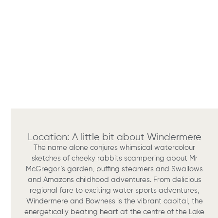
Location: A little bit about Windermere
The name alone conjures whimsical watercolour
sketches of cheeky rabbits scampering about Mr
McGregor’s garden, puffing steamers and Swallows
and Amazons childhood adventures. From delicious
regional fare to exciting water sports adventures,
Windermere and Bowness is the vibrant capital, the
energetically beating heart at the centre of the Lake