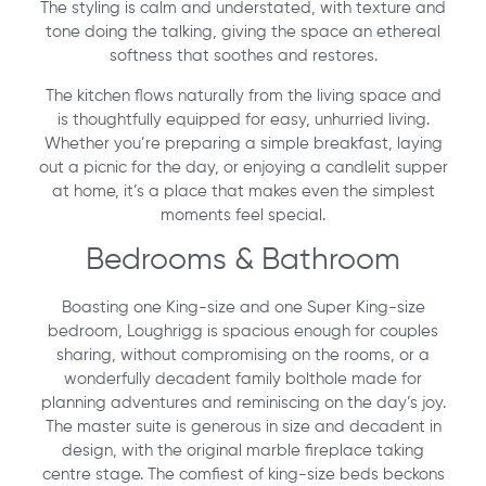
The styling is calm and understated, with texture and
tone doing the talking, giving the space an ethereal
softness that soothes and restores.
The kitchen flows naturally from the living space and
is thoughtfully equipped for easy, unhurried living.
Whether you’re preparing a simple breakfast, laying
out a picnic for the day, or enjoying a candlelit supper
at home, it’s a place that makes even the simplest
moments feel special.
Bedrooms & Bathroom
Boasting one King-size and one Super King-size
bedroom, Loughrigg is spacious enough for couples
sharing, without compromising on the rooms, or a
wonderfully decadent family bolthole made for
planning adventures and reminiscing on the day’s joy.
The master suite is generous in size and decadent in
design, with the original marble fireplace taking
centre stage. The comfiest of king-size beds beckons