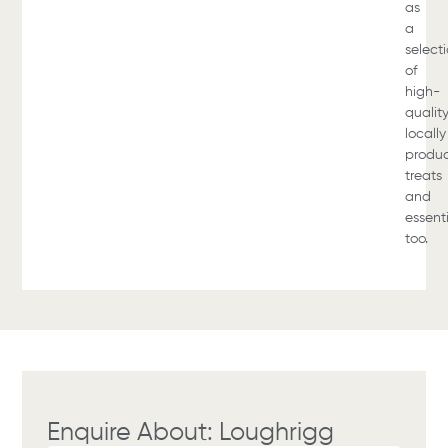
as
a
select
of
high-
qualit
locally
produ
treats
and
essent
too.
Enquire About: Loughrigg