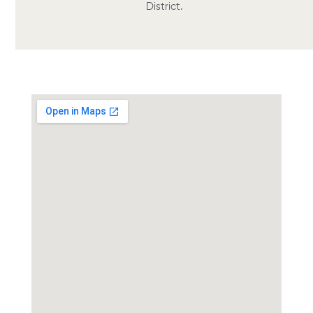
District.