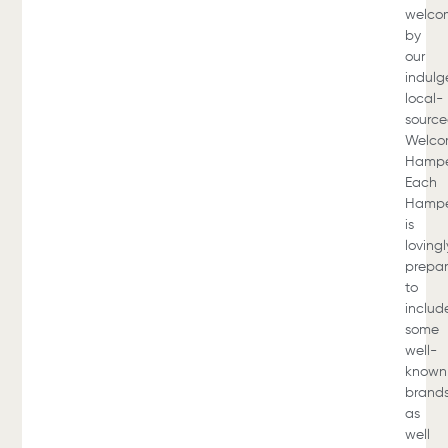
welco
by
our
indulg
local-
sourc
Welc
Hampe
Each
Hamp
is
lovingl
prepa
to
includ
some
well-
known
brands
as
well