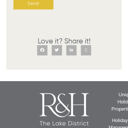
Send
Love it? Share it!
Uni
Holi
Propert
Holiday
Managem