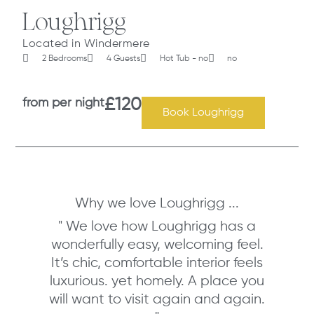
Loughrigg
Located in Windermere
2 Bedrooms
4 Guests
Hot Tub - no
no
from per night
£120
Book Loughrigg
Why we love Loughrigg ...
" We love how Loughrigg has a
wonderfully easy, welcoming feel.
It’s chic, comfortable interior feels
luxurious. yet homely. A place you
will want to visit again and again.