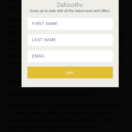
landscape, already so rich in beauty and character,
Subscribe
becomes the setting for something truly memorable.
Keep up-to-date with all the latest news and offers.
In
July 2027
, we’ll be welcoming one of the world’s
most iconic sporting events as the
Tour de
France
makes its way through the Lake District. The
men’s
Grand Départ begins on Friday 2 July 2027
,
with the second stage setting off from
Keswick on
Saturday 3 July 2027
and travelling through some of
the region’s best-loved scenery.
join
For those planning a Lake District escape, it
promises to be a very special time to visit.
A New Way to Experience the Lakes
The Lake District is known for its peaceful scenery
— quiet valleys, winding country roads and far-
reaching views. During the Tour de France, those
same roads will briefly come to life with