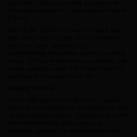
Lake District. The days are long, the countryside is
full of colour, and there’s a natural sense of summer
in the air.
With the Tour de France arriving on
2 and 3 July
2027
, there will be an added sense of excitement
across the region, especially in and
around
Keswick
,
Windermere
and the surrounding
villages. It’s likely to be a memorable weekend, with
visitors gathering to enjoy both the event itself and
everything else the Lakes has to offer.
Planning Your Stay
As you might expect, this is likely to be a popular
time to visit the Lake District, with interest from both
UK and international visitors. Planning ahead for
the
first weekend of July 2027
is likely to be
worthwhile, particularly for anyone hoping to stay