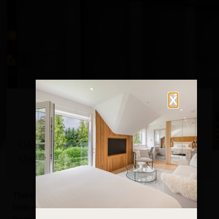
X
DATE
March 30, 2026
There are certain moments when the Lake District
feels even more special than usual — when the