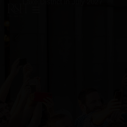
Lake District in July 2027