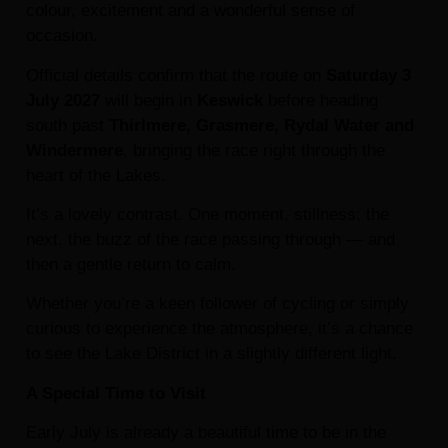
colour, excitement and a wonderful sense of
occasion.
Official details confirm that the route on
Saturday 3
July 2027
will begin in
Keswick
before heading
south past
Thirlmere, Grasmere, Rydal Water and
Windermere
, bringing the race right through the
heart of the Lakes.
It’s a lovely contrast. One moment, stillness; the
next, the buzz of the race passing through — and
then a gentle return to calm.
Whether you’re a keen follower of cycling or simply
curious to experience the atmosphere, it’s a chance
to see the Lake District in a slightly different light.
A Special Time to Visit
Early July is already a beautiful time to be in the