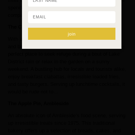
miss out on making the most of your time away and
spending quality time with your four-legged
companion.
The Copper Pot, Ambleside
join
With a cosy interior, complete with exposed brick
and bespoke wooden benches, this cosy café is the
perfect place to seek refuge during a bout of Lake
District rain or relax in the garden on a sunny
weekend. A bustling hub for locals and tourists alike,
enjoy breakfast ciabattas, irresistible loaded fries,
and tasty burgers. Serving up lunchtime cocktails, it
would be rude not to…
The Apple Pie, Ambleside
An absolute icon of Ambleside’s food scene, serving
up irresistible treats since 1975. This traditional
bakery offers up a selection of breads, cakes, and