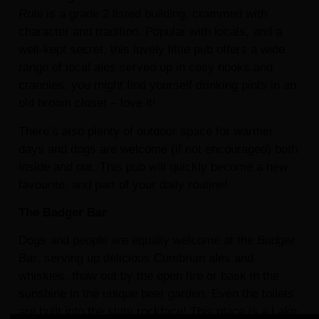
Rule
is a grade 2 listed building, crammed with
character and tradition. Popular with locals, and a
well-kept secret, this lovely little pub offers a wide
range of local ales served up in cosy nooks and
crannies, you might find yourself drinking pints in an
old broom closet – love it!
There’s also plenty of outdoor space for warmer
days and dogs are welcome (if not encouraged) both
inside and out. This pub will quickly become a new
favourite, and part of your daily routine!
The Badger Bar
Dogs and people are equally welcome at the
Badger
Bar
, serving up delicious Cumbrian ales and
whiskies, thaw out by the open fire or bask in the
sunshine in the unique beer garden. Even the toilets
are built into the slate rockface! This place is a Lake