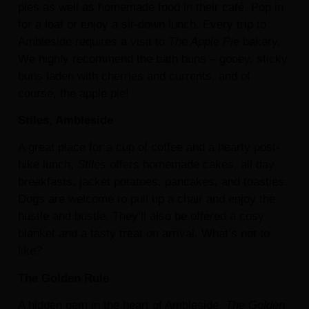
pies as well as homemade food in their café. Pop in
for a loaf or enjoy a sit-down lunch. Every trip to
Ambleside requires a visit to
The Apple Pie
bakery.
We highly recommend the bath buns – gooey, sticky
buns laden with cherries and currents, and of
course, the apple pie!
Stiles, Ambleside
A great place for a cup of coffee and a hearty post-
hike lunch,
Stiles
offers homemade cakes, all day
breakfasts, jacket potatoes, pancakes, and toasties.
Dogs are welcome to pull up a chair and enjoy the
hustle and bustle. They’ll also be offered a cosy
blanket and a tasty treat on arrival. What’s not to
like?
The Golden Rule
A hidden gem in the heart of Ambleside,
The Golden